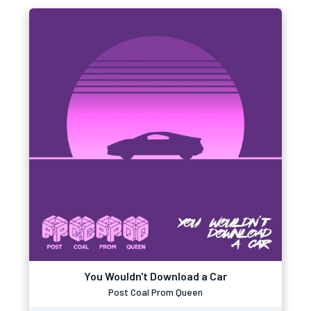
You Wouldn't Download a Car
Post Coal Prom Queen