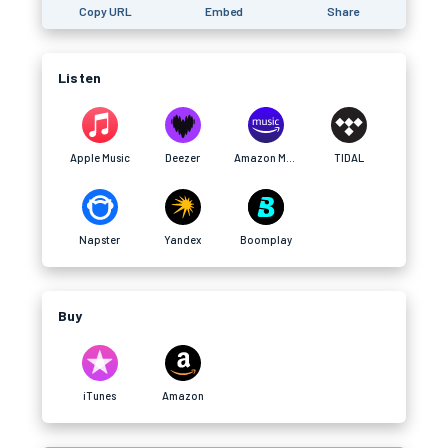
Copy URL
Embed
Share
Listen
Apple Music
Deezer
Amazon Music
TIDAL
Napster
Yandex
Boomplay
Buy
iTunes
Amazon