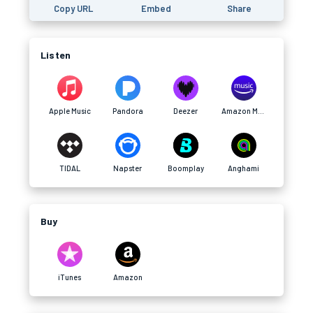
Copy URL
Embed
Share
Listen
Apple Music
Pandora
Deezer
Amazon Music
TIDAL
Napster
Boomplay
Anghami
Buy
iTunes
Amazon