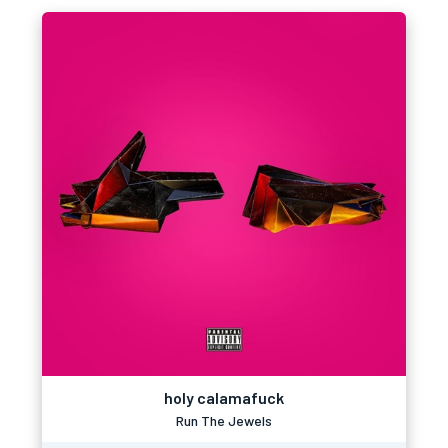
holy calamafuck
Run The Jewels