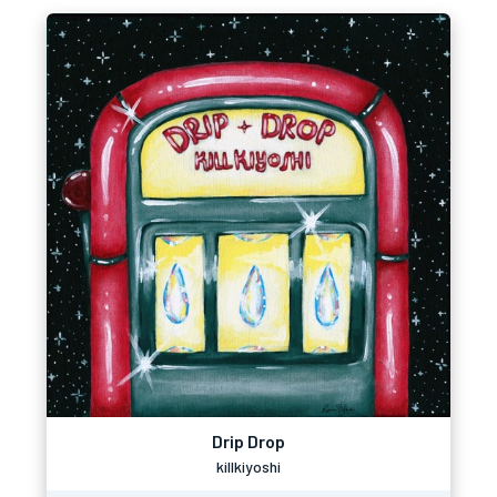
Drip Drop
killkiyoshi