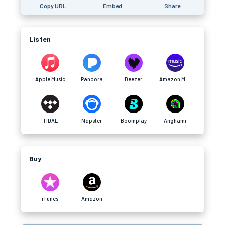
Copy URL
Embed
Share
Listen
Apple Music
Pandora
Deezer
Amazon Music
TIDAL
Napster
Boomplay
Anghami
Buy
iTunes
Amazon