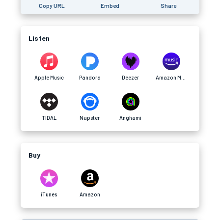
Copy URL
Embed
Share
Listen
Apple Music
Pandora
Deezer
Amazon Music
TIDAL
Napster
Anghami
Buy
iTunes
Amazon