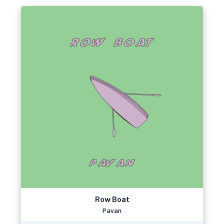
Row Boat
Pavan