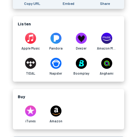
Copy URL
Embed
Share
Listen
Apple Music
Pandora
Deezer
Amazon Music
TIDAL
Napster
Boomplay
Anghami
Buy
iTunes
Amazon