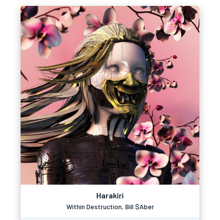
Harakiri
Within Destruction, Bill $Aber