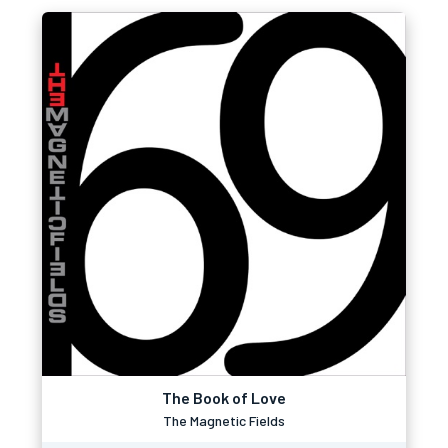
The Book of Love
The Magnetic Fields