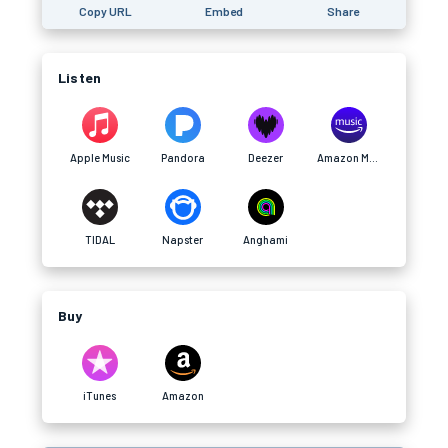
Copy URL
Embed
Share
Listen
Apple Music
Pandora
Deezer
Amazon Music
TIDAL
Napster
Anghami
Buy
iTunes
Amazon