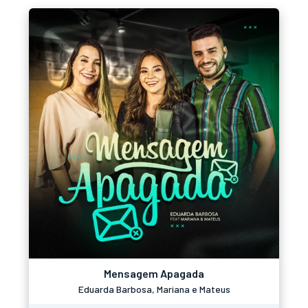
Mensagem Apagada
Eduarda Barbosa, Mariana e Mateus