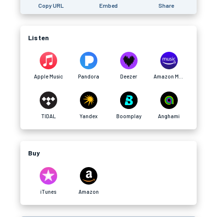
Copy URL
Embed
Share
Listen
Apple Music
Pandora
Deezer
Amazon Music
TIDAL
Yandex
Boomplay
Anghami
Buy
iTunes
Amazon