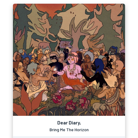
Dear Diary,
Bring Me The Horizon