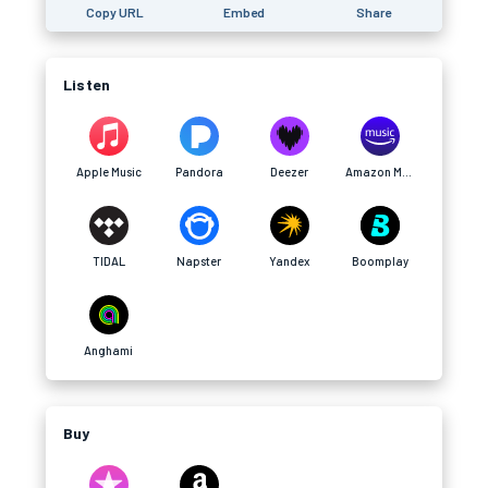
Copy URL
Embed
Share
Listen
Apple Music
Pandora
Deezer
Amazon Music
TIDAL
Napster
Yandex
Boomplay
Anghami
Buy