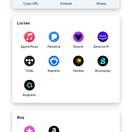
Copy URL
Embed
Share
Listen
Apple Music
Pandora
Deezer
Amazon Music
TIDAL
Napster
Yandex
Boomplay
Anghami
Buy