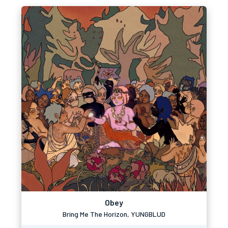
Obey
Bring Me The Horizon, YUNGBLUD