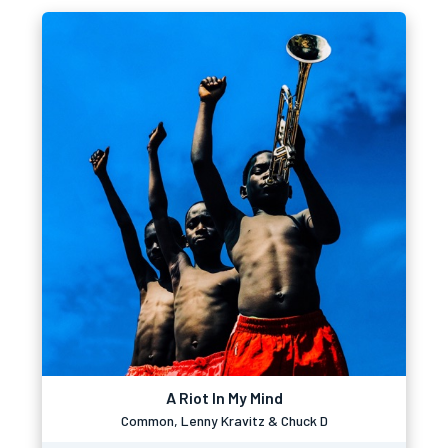
A Riot In My Mind
Common, Lenny Kravitz & Chuck D