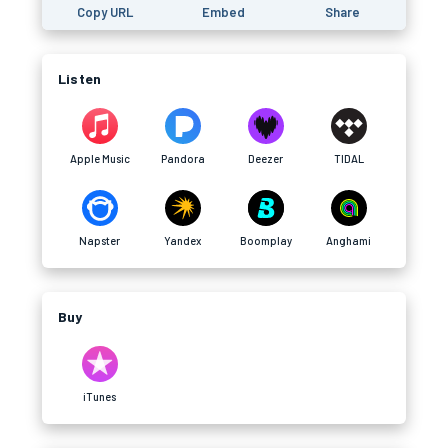
Copy URL
Embed
Share
Listen
Apple Music
Pandora
Deezer
TIDAL
Napster
Yandex
Boomplay
Anghami
Buy
iTunes