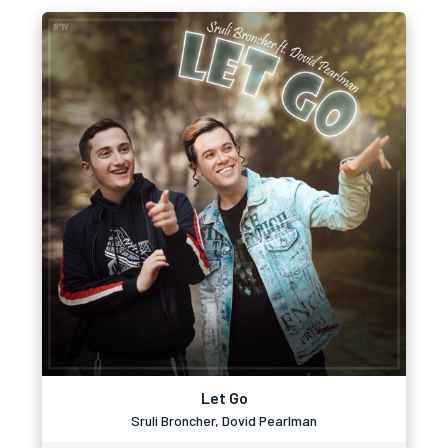
Let Go
Sruli Broncher, Dovid Pearlman