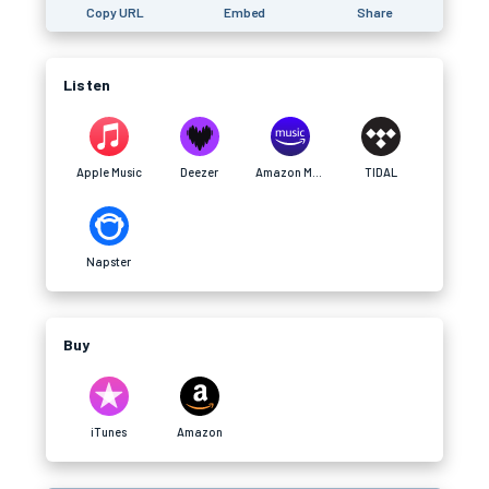
Copy URL
Embed
Share
Listen
Apple Music
Deezer
Amazon Music
TIDAL
Napster
Buy
iTunes
Amazon