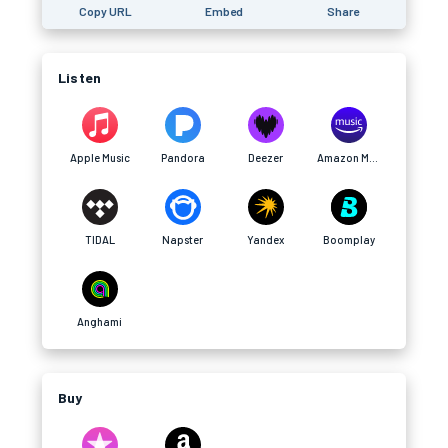
Copy URL
Embed
Share
Listen
Apple Music
Pandora
Deezer
Amazon Music
TIDAL
Napster
Yandex
Boomplay
Anghami
Buy