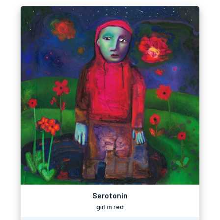
Serotonin
girl in red