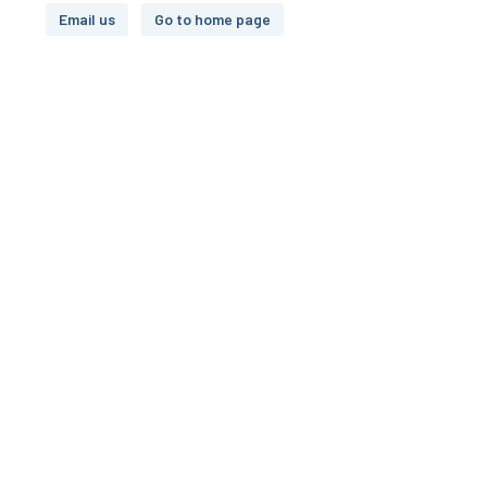
Email us
Go to home page