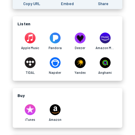
Copy URL
Embed
Share
Listen
Apple Music
Pandora
Deezer
Amazon Music
TIDAL
Napster
Yandex
Anghami
Buy
iTunes
Amazon