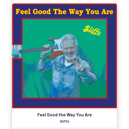
Feel Good the Way You Are
Gliffo