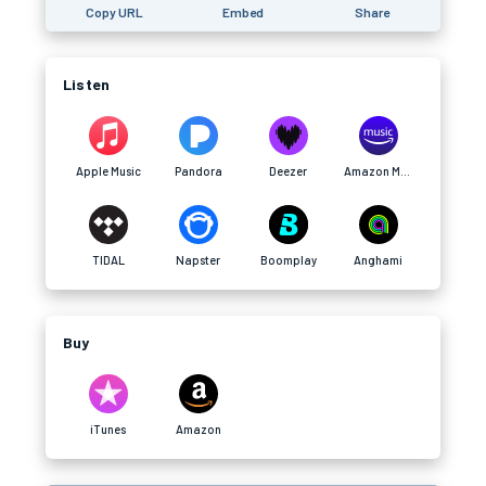
Copy URL
Embed
Share
Listen
Apple Music
Pandora
Deezer
Amazon Music
TIDAL
Napster
Boomplay
Anghami
Buy
iTunes
Amazon