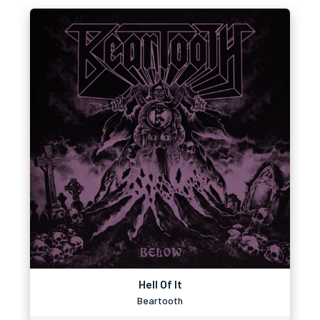
Hell Of It
Beartooth