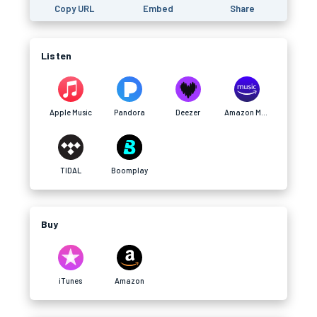
Copy URL
Embed
Share
Listen
Apple Music
Pandora
Deezer
Amazon Music
TIDAL
Boomplay
Buy
iTunes
Amazon