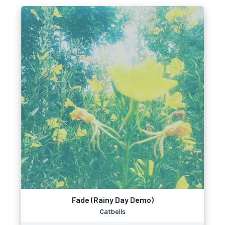
Fade (Rainy Day Demo)
Catbells