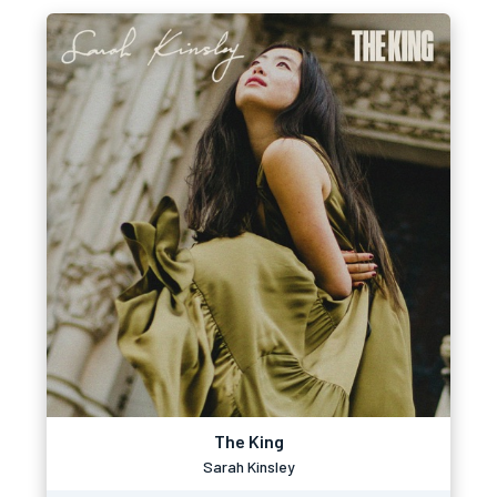
The King
Sarah Kinsley