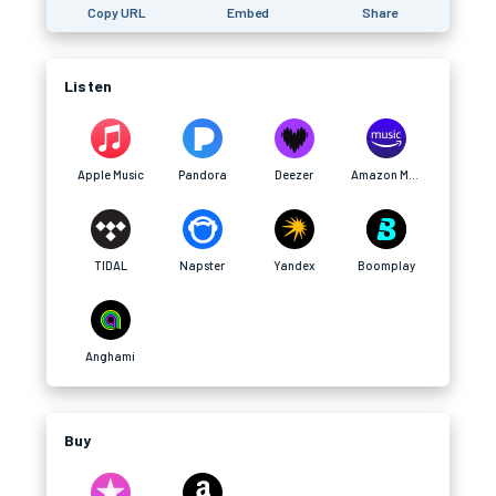
Copy URL
Embed
Share
Listen
Apple Music
Pandora
Deezer
Amazon Music
TIDAL
Napster
Yandex
Boomplay
Anghami
Buy