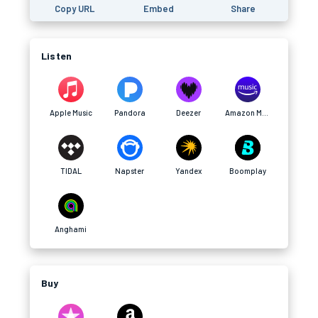
Copy URL
Embed
Share
Listen
Apple Music
Pandora
Deezer
Amazon Music
TIDAL
Napster
Yandex
Boomplay
Anghami
Buy