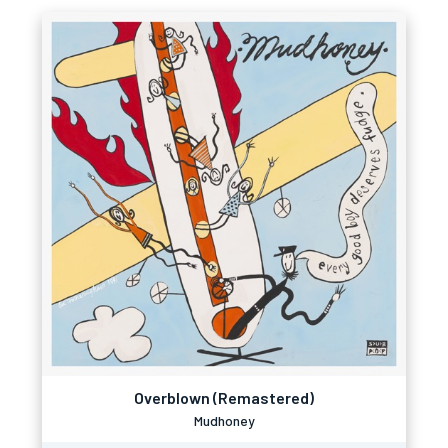
Overblown (Remastered)
Mudhoney