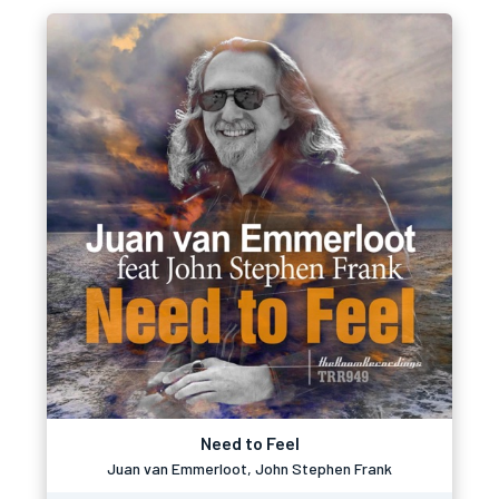
Need to Feel
Juan van Emmerloot, John Stephen Frank