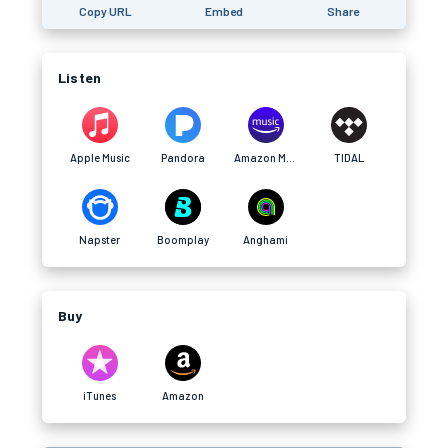
Copy URL
Embed
Share
Listen
Apple Music
Pandora
Amazon Music
TIDAL
Napster
Boomplay
Anghami
Buy
iTunes
Amazon