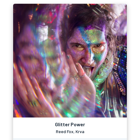
Glitter Power
Reed Fox, Krva