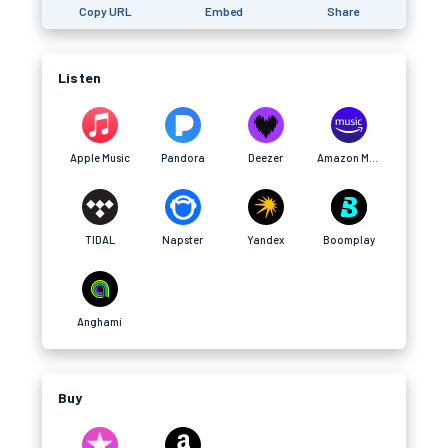
Copy URL
Embed
Share
Listen
Apple Music
Pandora
Deezer
Amazon Music
TIDAL
Napster
Yandex
Boomplay
Anghami
Buy