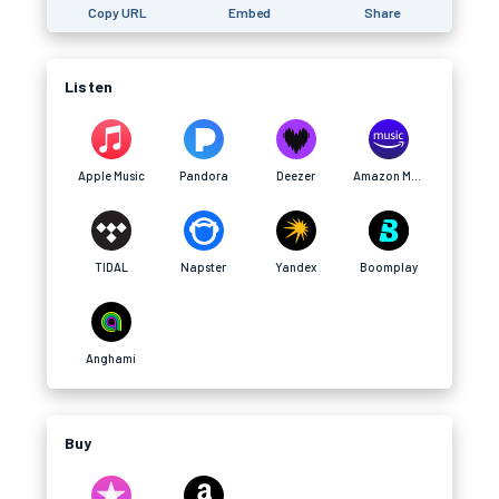
Copy URL
Embed
Share
Listen
Apple Music
Pandora
Deezer
Amazon Music
TIDAL
Napster
Yandex
Boomplay
Anghami
Buy