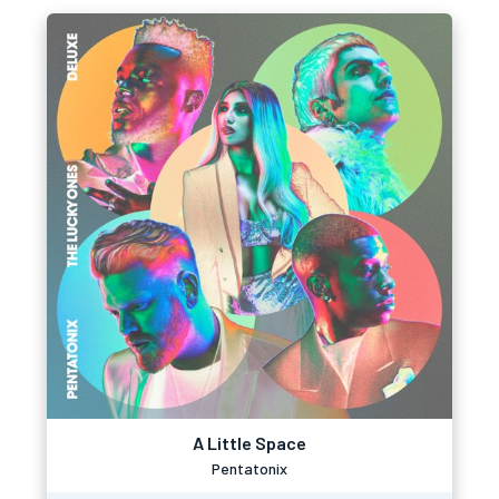
A Little Space
Pentatonix