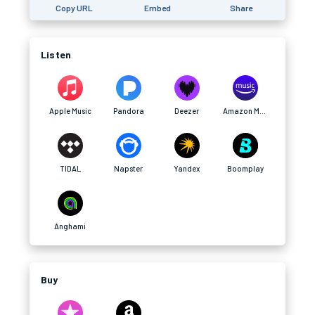
Copy URL
Embed
Share
Listen
Apple Music
Pandora
Deezer
Amazon Music
TIDAL
Napster
Yandex
Boomplay
Anghami
Buy