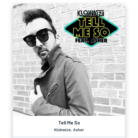
Tell Me So
Klokwize, Asher