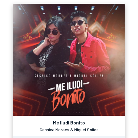
Me Iludi Bonito
Gessica Moraes & Miguel Salles