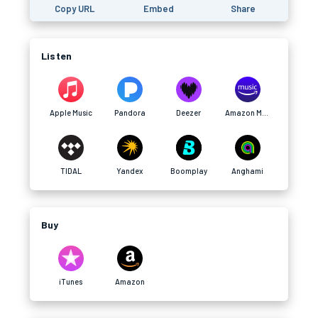
Copy URL
Embed
Share
Listen
Apple Music
Pandora
Deezer
Amazon Music
TIDAL
Yandex
Boomplay
Anghami
Buy
iTunes
Amazon