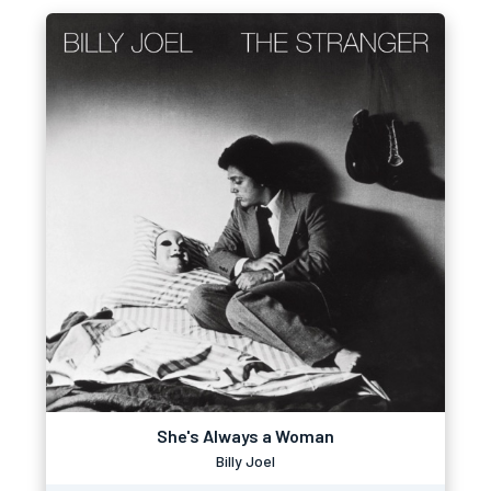
She's Always a Woman
Billy Joel