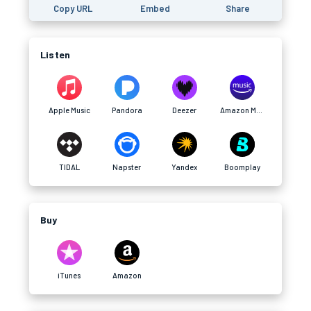
Copy URL
Embed
Share
Listen
Apple Music
Pandora
Deezer
Amazon Music
TIDAL
Napster
Yandex
Boomplay
Buy
iTunes
Amazon