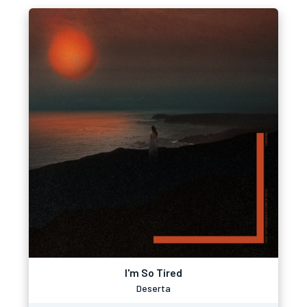
I'm So Tired
Deserta