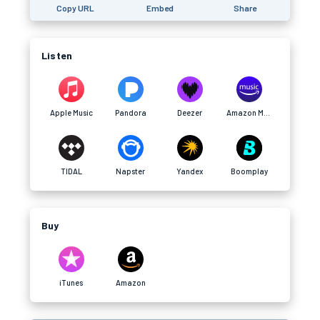
Copy URL
Embed
Share
Listen
Apple Music
Pandora
Deezer
Amazon Music
TIDAL
Napster
Yandex
Boomplay
Buy
iTunes
Amazon