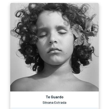
Te Guardo
Silvana Estrada