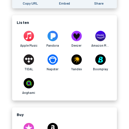
Copy URL
Embed
Share
Listen
Apple Music
Pandora
Deezer
Amazon Music
TIDAL
Napster
Yandex
Boomplay
Anghami
Buy