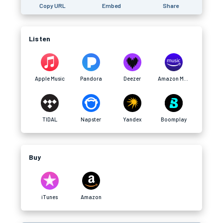
Copy URL
Embed
Share
Listen
Apple Music
Pandora
Deezer
Amazon Music
TIDAL
Napster
Yandex
Boomplay
Buy
iTunes
Amazon