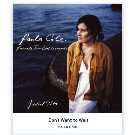
I Don't Want to Wait
Paula Cole