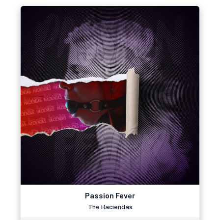
Passion Fever
The Haciendas