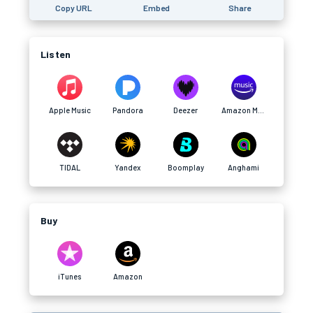
Copy URL
Embed
Share
Listen
Apple Music
Pandora
Deezer
Amazon Music
TIDAL
Yandex
Boomplay
Anghami
Buy
iTunes
Amazon