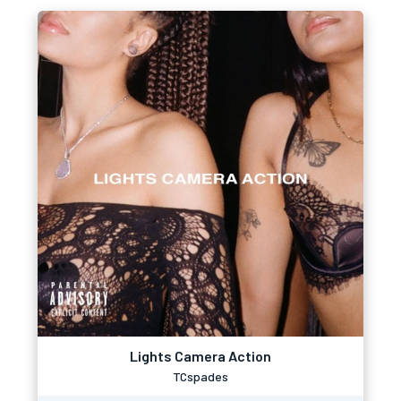
Lights Camera Action
TCspades