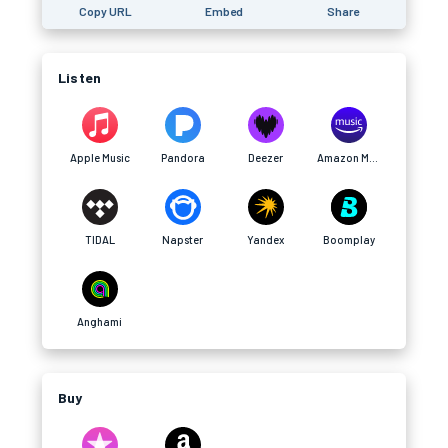
Copy URL
Embed
Share
Listen
Apple Music
Pandora
Deezer
Amazon Music
TIDAL
Napster
Yandex
Boomplay
Anghami
Buy