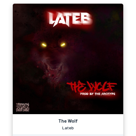
The Wolf
Lateb