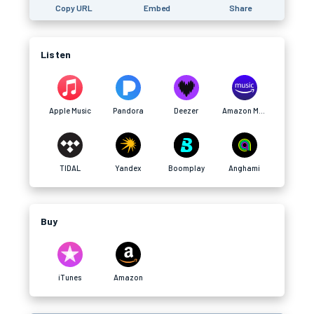
Copy URL
Embed
Share
Listen
Apple Music
Pandora
Deezer
Amazon Music
TIDAL
Yandex
Boomplay
Anghami
Buy
iTunes
Amazon