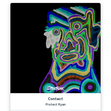
Contact
Protect Ryan