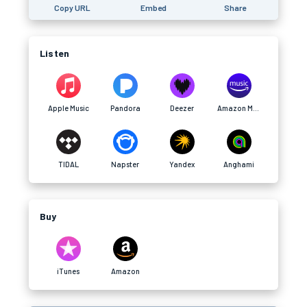
Copy URL
Embed
Share
Listen
Apple Music
Pandora
Deezer
Amazon Music
TIDAL
Napster
Yandex
Anghami
Buy
iTunes
Amazon