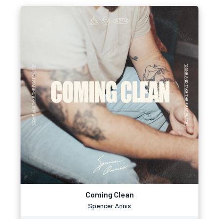
Coming Clean
Spencer Annis