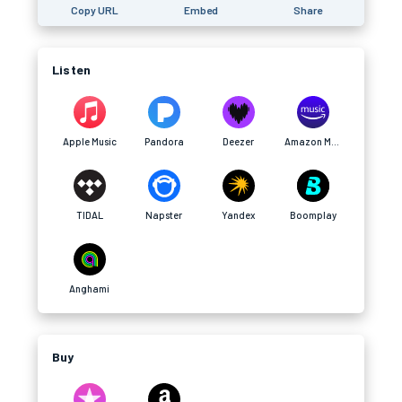
Copy URL
Embed
Share
Listen
Apple Music
Pandora
Deezer
Amazon Music
TIDAL
Napster
Yandex
Boomplay
Anghami
Buy