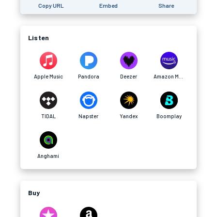
Copy URL
Embed
Share
Listen
Apple Music
Pandora
Deezer
Amazon Music
TIDAL
Napster
Yandex
Boomplay
Anghami
Buy