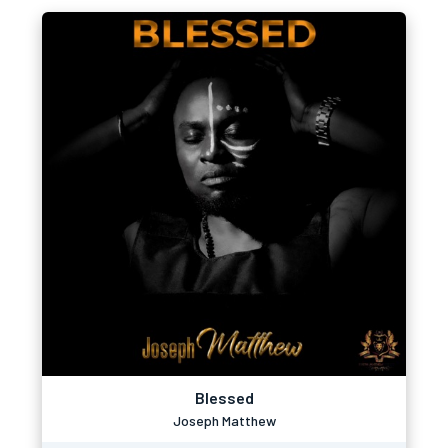
Blessed
Joseph Matthew