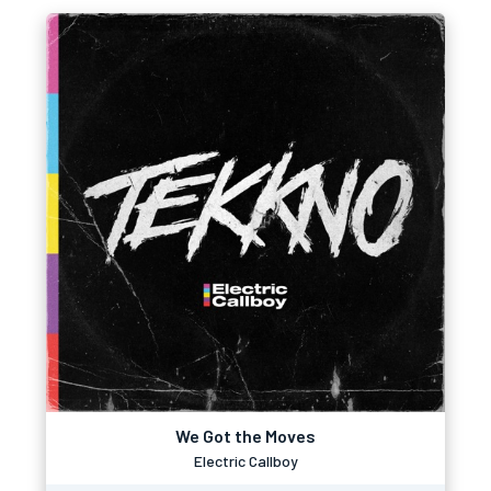
We Got the Moves
Electric Callboy