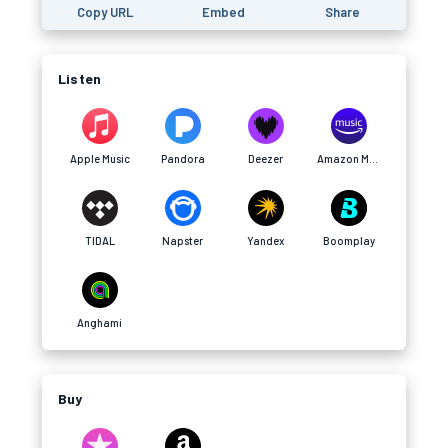
Copy URL
Embed
Share
Listen
Apple Music
Pandora
Deezer
Amazon Music
TIDAL
Napster
Yandex
Boomplay
Anghami
Buy