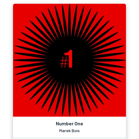
Number One
Marek Bois