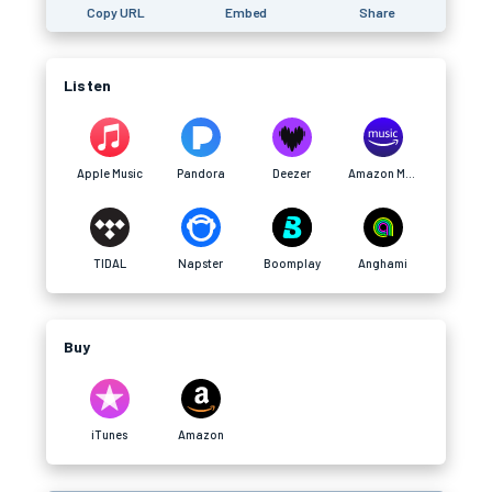
Copy URL
Embed
Share
Listen
Apple Music
Pandora
Deezer
Amazon Music
TIDAL
Napster
Boomplay
Anghami
Buy
iTunes
Amazon