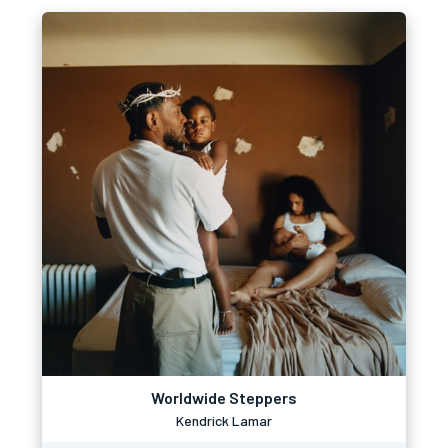
Worldwide Steppers
Kendrick Lamar