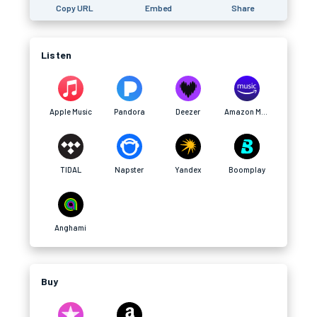
Copy URL
Embed
Share
Listen
Apple Music
Pandora
Deezer
Amazon Music
TIDAL
Napster
Yandex
Boomplay
Anghami
Buy