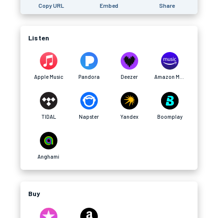
Copy URL
Embed
Share
Listen
Apple Music
Pandora
Deezer
Amazon Music
TIDAL
Napster
Yandex
Boomplay
Anghami
Buy