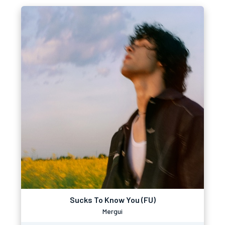
Sucks To Know You (FU)
Mergui