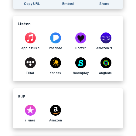
Copy URL
Embed
Share
Listen
Apple Music
Pandora
Deezer
Amazon Music
TIDAL
Yandex
Boomplay
Anghami
Buy
iTunes
Amazon