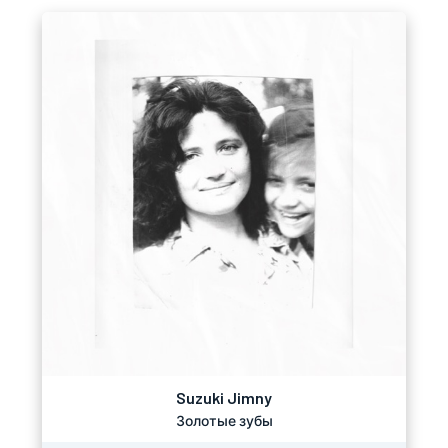
Suzuki Jimny
Золотые зубы