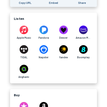
Copy URL
Embed
Share
Listen
Apple Music
Pandora
Deezer
Amazon Music
TIDAL
Napster
Yandex
Boomplay
Anghami
Buy