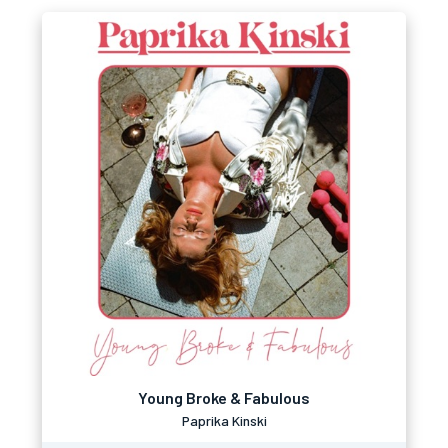
Young Broke & Fabulous
Paprika Kinski