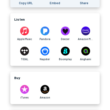
Copy URL
Embed
Share
Listen
Apple Music
Pandora
Deezer
Amazon Music
TIDAL
Napster
Boomplay
Anghami
Buy
iTunes
Amazon