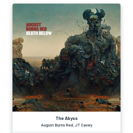
The Abyss
August Burns Red, JT Cavey