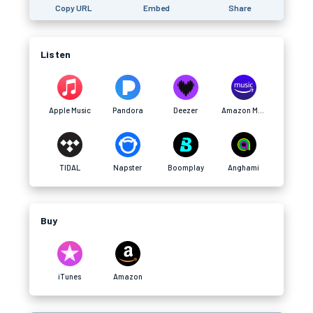
Copy URL
Embed
Share
Listen
Apple Music
Pandora
Deezer
Amazon Music
TIDAL
Napster
Boomplay
Anghami
Buy
iTunes
Amazon