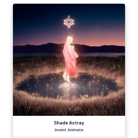
Shade Astray
Invent Animate