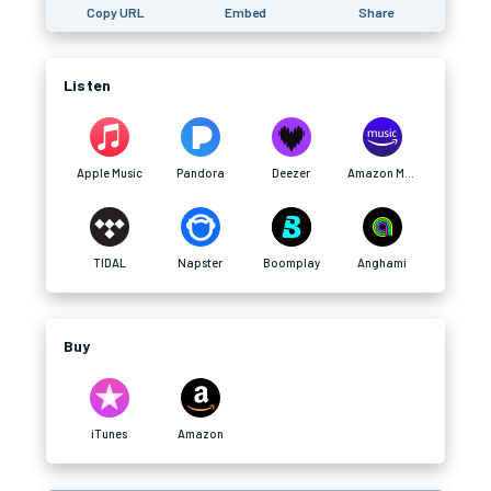
Copy URL
Embed
Share
Listen
Apple Music
Pandora
Deezer
Amazon Music
TIDAL
Napster
Boomplay
Anghami
Buy
iTunes
Amazon