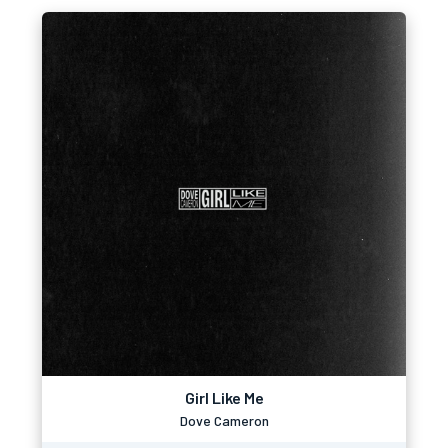
Girl Like Me
Dove Cameron