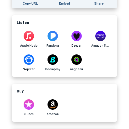
Copy URL
Embed
Share
Listen
Apple Music
Pandora
Deezer
Amazon Music
Napster
Boomplay
Anghami
Buy
iTunes
Amazon