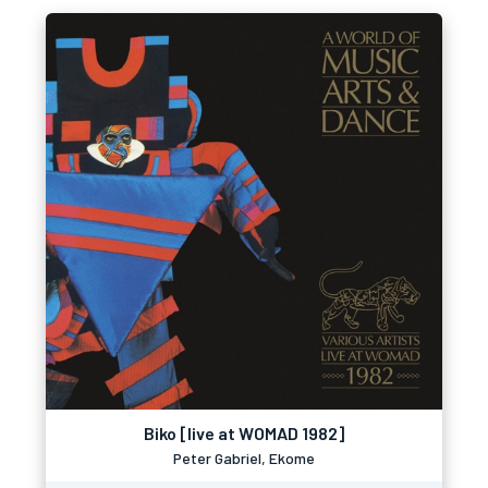
Biko [live at WOMAD 1982]
Peter Gabriel, Ekome