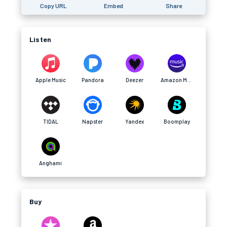
Copy URL
Embed
Share
Listen
Apple Music
Pandora
Deezer
Amazon Music
TIDAL
Napster
Yandex
Boomplay
Anghami
Buy