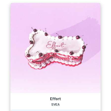
Effort
SVEA