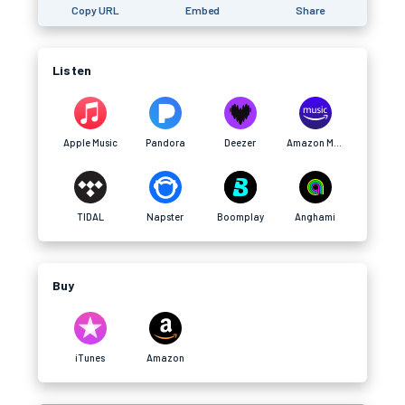
Copy URL
Embed
Share
Listen
Apple Music
Pandora
Deezer
Amazon Music
TIDAL
Napster
Boomplay
Anghami
Buy
iTunes
Amazon