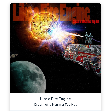
Like a Fire Engine
Dream of a Man in a Top Hat