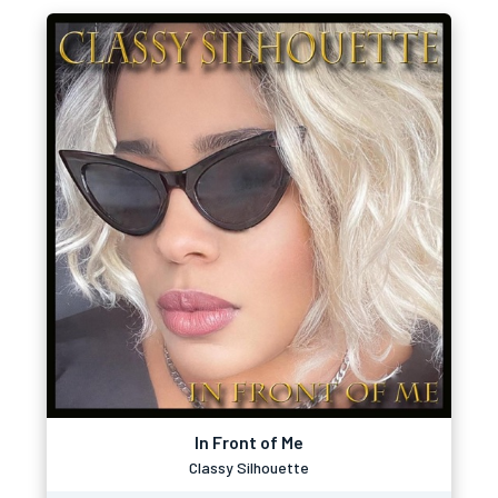
In Front of Me
Classy Silhouette