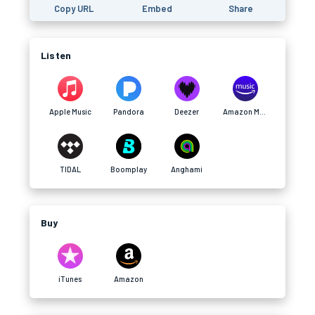
Copy URL
Embed
Share
Listen
Apple Music
Pandora
Deezer
Amazon Music
TIDAL
Boomplay
Anghami
Buy
iTunes
Amazon