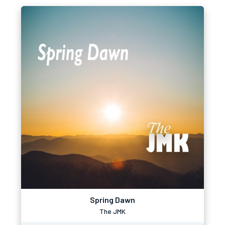
Spring Dawn
The JMK