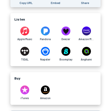
Copy URL
Embed
Share
Listen
Apple Music
Pandora
Deezer
Amazon Music
TIDAL
Napster
Boomplay
Anghami
Buy
iTunes
Amazon