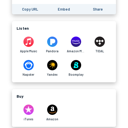
Copy URL
Embed
Share
Listen
Apple Music
Pandora
Amazon Music
TIDAL
Napster
Yandex
Boomplay
Buy
iTunes
Amazon