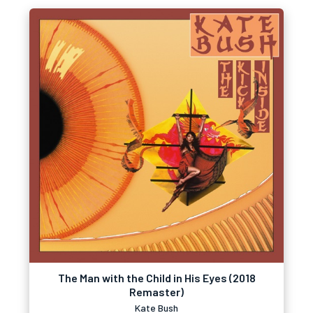
The Man with the Child in His Eyes (2018
Remaster)
Kate Bush