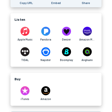
Copy URL
Embed
Share
Listen
Apple Music
Pandora
Deezer
Amazon Music
TIDAL
Napster
Boomplay
Anghami
Buy
iTunes
Amazon