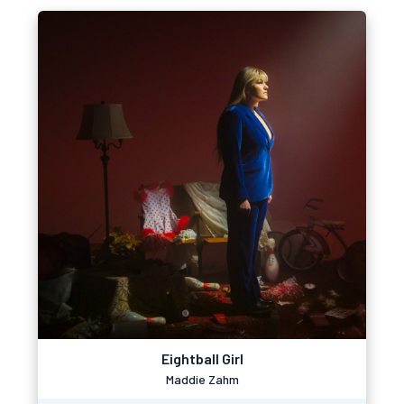
Eightball Girl
Maddie Zahm