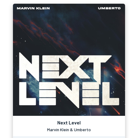
Next Level
Marvin Klein & Umberto