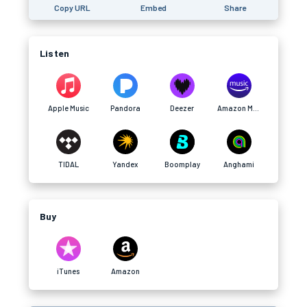
Copy URL
Embed
Share
Listen
Apple Music
Pandora
Deezer
Amazon Music
TIDAL
Yandex
Boomplay
Anghami
Buy
iTunes
Amazon